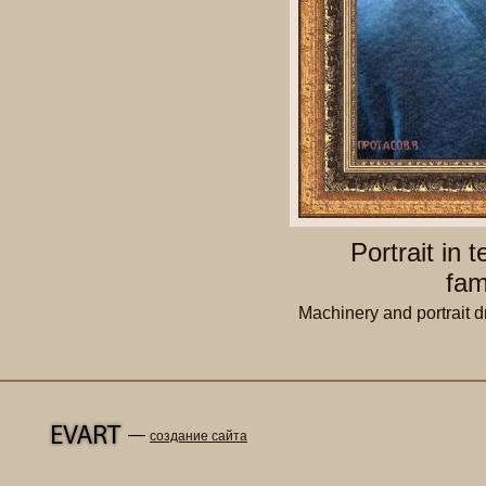
Portrait in 
fam
Machinery and portrait d
—
создание сайта