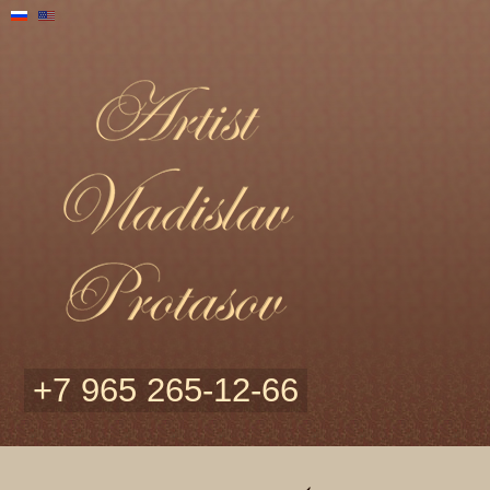
+7 965 265-12-66