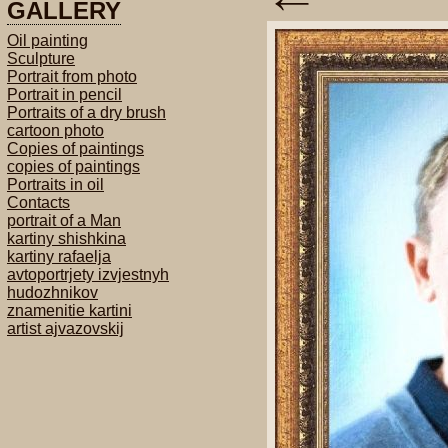
GALLERY
Oil painting
Sculpture
Portrait from photo
Portrait in pencil
Portraits of a dry brush
cartoon photo
Copies of paintings
copies of paintings
Portraits in oil
Contacts
portrait of a Man
kartiny shishkina
kartiny rafaelja
avtoportrjety izvjestnyh
hudozhnikov
znamenitie kartini
artist ajvazovskij