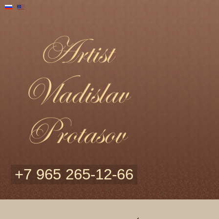
+7 965 265-12-66