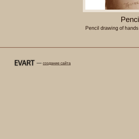
Penci
Pencil drawing of hands
—
создание сайта