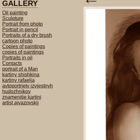
GALLERY
Oil painting
Sculpture
Portrait from photo
Portrait in pencil
Portraits of a dry brush
cartoon photo
Copies of paintings
copies of paintings
Portraits in oil
Contacts
portrait of a Man
kartiny shishkina
kartiny rafaelja
avtoportrjety izvjestnyh
hudozhnikov
znamenitie kartini
artist ajvazovskij