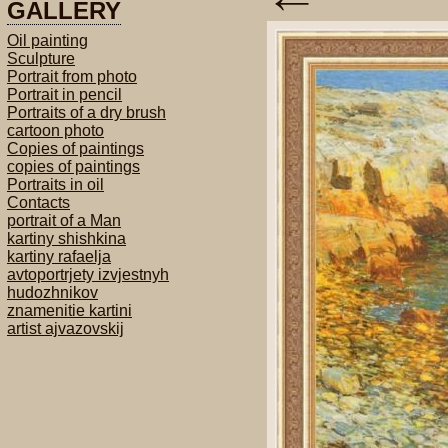
GALLERY
Oil painting
Sculpture
Portrait from photo
Portrait in pencil
Portraits of a dry brush
cartoon photo
Copies of paintings
copies of paintings
Portraits in oil
Contacts
portrait of a Man
kartiny shishkina
kartiny rafaelja
avtoportrjety izvjestnyh
hudozhnikov
znamenitie kartini
artist ajvazovskij