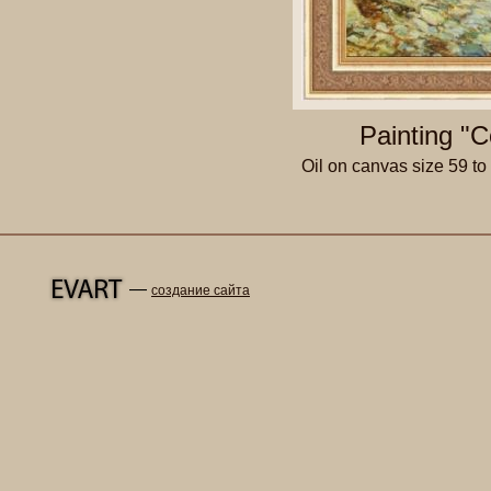
Painting "C
Oil on canvas size 59 t
—
создание сайта