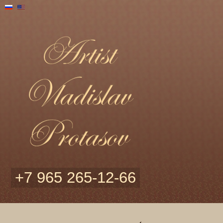
+7 965 265-12-66